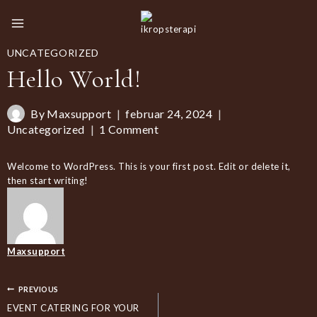
Skip
to
content
UNCATEGORIZED
Hello World!
By
Maxsupport
februar 24, 2024
Uncategorized
1 Comment
Welcome to WordPress. This is your first post. Edit or delete it,
then start writing!
Maxsupport
INDLÆGSNAVIGATION
PREVIOUS
EVENT CATERING FOR YOUR