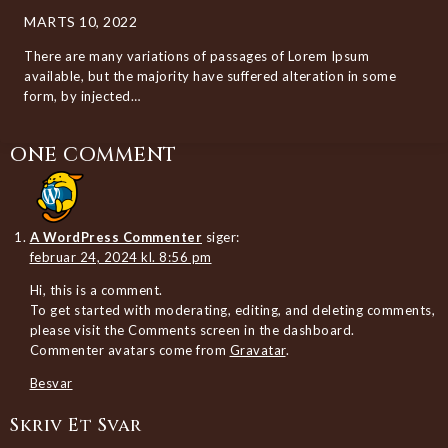
MARTS 10, 2022
There are many variations of passages of Lorem Ipsum
available, but the majority have suffered alteration in some
form, by injected…
ONE COMMENT
A WordPress Commenter
siger:
februar 24, 2024 kl. 8:56 pm
Hi, this is a comment.
To get started with moderating, editing, and deleting comments,
please visit the Comments screen in the dashboard.
Commenter avatars come from
Gravatar
.
Besvar
Skriv Et Svar