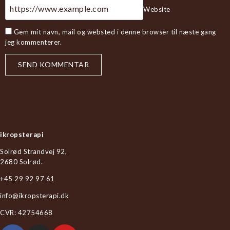
Website
Gem mit navn, mail og websted i denne browser til næste gang
jeg kommenterer.
ikropsterapi
Solrød Strandvej 92,
2680 Solrød.
+45 29 92 97 61
info@ikropsterapi.dk
CVR: 42754668