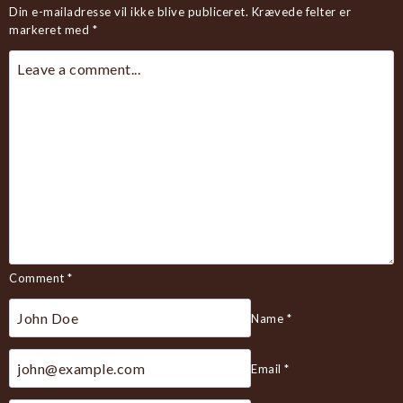
Din e-mailadresse vil ikke blive publiceret.
Krævede felter er
markeret med
*
Comment
*
Name
*
Email
*