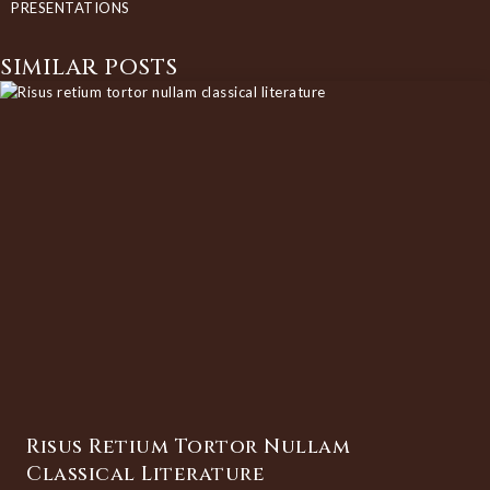
PRESENTATIONS
SIMILAR POSTS
Risus Retium Tortor Nullam
Classical Literature