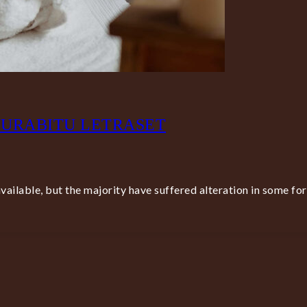
CURABITU LETRASET
ailable, but the majority have suffered alteration in some fo