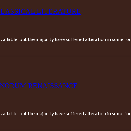
LASSICAL LITERATURE
ailable, but the majority have suffered alteration in some fo
BONORUM RENAISSANCE
ailable, but the majority have suffered alteration in some fo