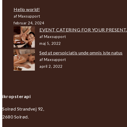
Hello world!
af Maxsupport
februar 24, 2024
EVENT CATERING FOR YOUR PRESEN
af Maxsupport
maj 5, 2022
Sed ut perspiciatis unde omnis iste natus
af Maxsupport
april 2, 2022
ikropsterapi
Solrød Strandvej 92,
2680 Solrød.