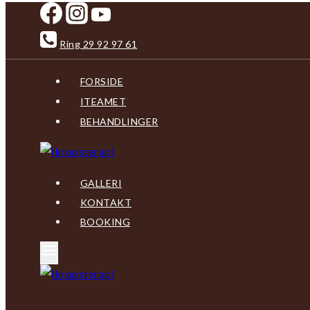
Skip
to
Ring 29 92 97 61
content
FORSIDE
ITEAMET
BEHANDLINGER
GALLERI
KONTAKT
BOOKING