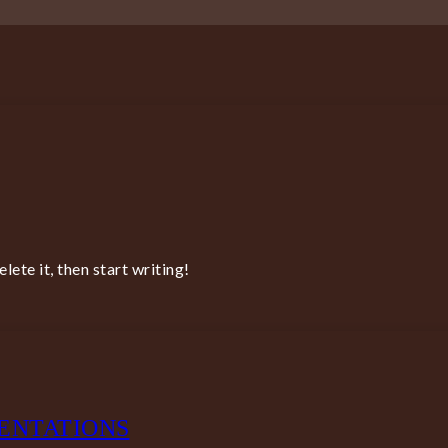
ete it, then start writing!
ENTATIONS