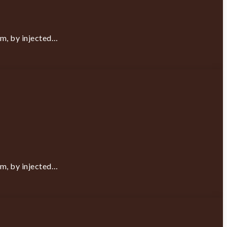
rm, by injected…
rm, by injected…