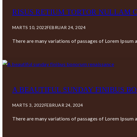
RISUS RETIUM TORTOR NULLAM C
MARTS 10, 2022
FEBRUAR 24, 2024
There are many variations of passages of Lorem Ipsum av
A BEAUTIFUL SUNDAY FINIBUS 
MARTS 3, 2022
FEBRUAR 24, 2024
There are many variations of passages of Lorem Ipsum av