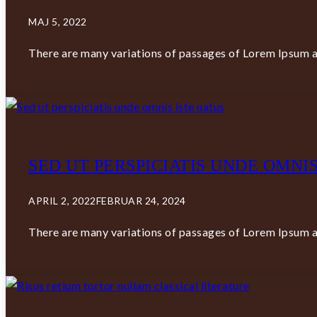
MAJ 5, 2022
There are many variations of passages of Lorem Ipsum av
SED UT PERSPICIATIS UNDE OMNIS
APRIL 2, 2022
FEBRUAR 24, 2024
There are many variations of passages of Lorem Ipsum av