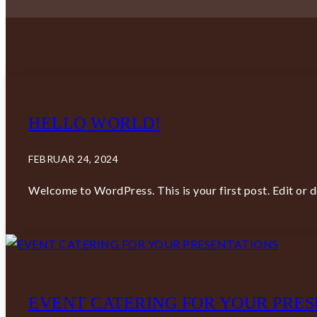
HELLO WORLD!
FEBRUAR 24, 2024
Welcome to WordPress. This is your first post. Edit or del
EVENT CATERING FOR YOUR PRES