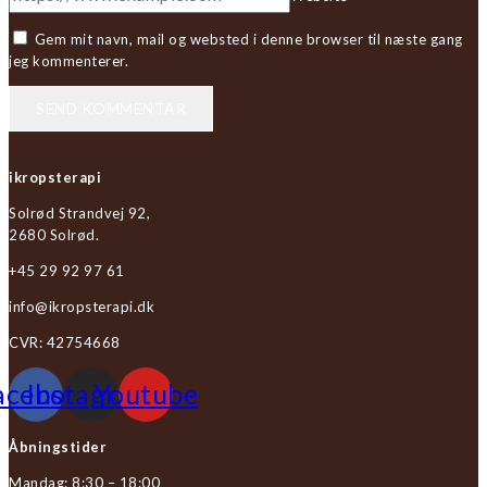
Gem mit navn, mail og websted i denne browser til næste gang
jeg kommenterer.
ikropsterapi
Solrød Strandvej 92,
2680 Solrød.
+45 29 92 97 61
info@ikropsterapi.dk
CVR: 42754668
acebook
Instagram
Youtube
Åbningstider
Mandag: 8:30 – 18:00