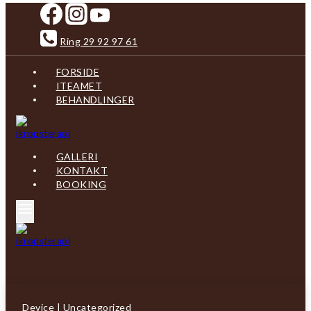
Skip
to
content
Ring 29 92 97 61
FORSIDE
ITEAMET
BEHANDLINGER
GALLERI
KONTAKT
BOOKING
Device
|
Uncategorized