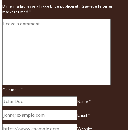
Din e-mailadresse vil ikke blive publiceret.
Krævede felter er
markeret med
*
Comment
*
Name
*
Email
*
Website