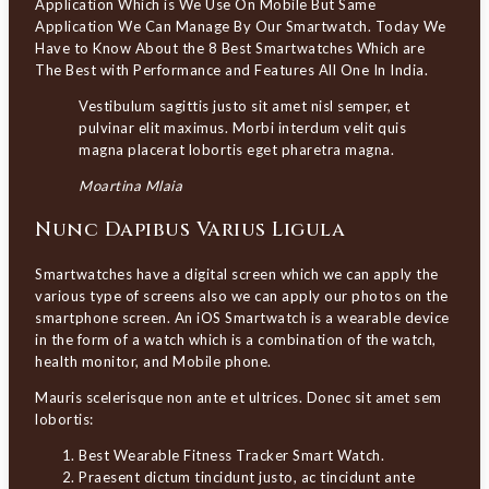
Application Which is We Use On Mobile But Same
Application We Can Manage By Our Smartwatch. Today We
Have to Know About the 8 Best Smartwatches Which are
The Best with Performance and Features All One In India.
Vestibulum sagittis justo sit amet nisl semper, et
pulvinar elit maximus. Morbi interdum velit quis
magna placerat lobortis eget pharetra magna.
Moartina Mlaia
Nunc Dapibus Varius Ligula
Smartwatches have a digital screen which we can apply the
various type of screens also we can apply our photos on the
smartphone screen. An iOS Smartwatch is a wearable device
in the form of a watch which is a combination of the watch,
health monitor, and Mobile phone.
Mauris scelerisque non ante et ultrices. Donec sit amet sem
lobortis:
Best Wearable Fitness Tracker Smart Watch.
Praesent dictum tincidunt justo, ac tincidunt ante