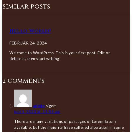
SIMILAR POSTS
Hello World!
FEBRUAR 24, 2024
Welcome to WordPress. This is your first post. Edit or
delete it, then start writing!
2 COMMENTS
admin
siger:
juni 1, 2022 kl. 11:55 am
There are many variations of passages of Lorem Ipsum
available, but the majority have suffered alteration in some