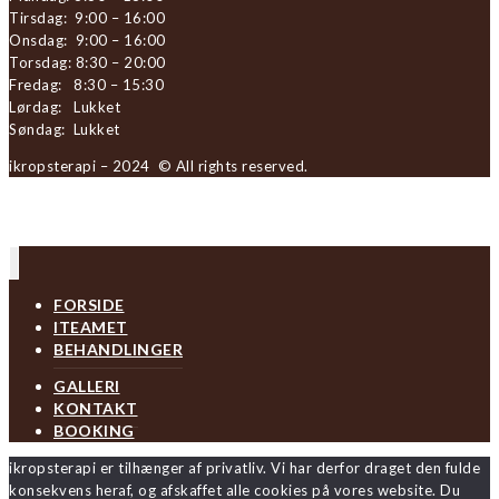
Tirsdag: 9:00 – 16:00
Onsdag: 9:00 – 16:00
Torsdag: 8:30 – 20:00
Fredag: 8:30 – 15:30
Lørdag: Lukket
Søndag: Lukket
ikropsterapi – 2024 © All rights reserved.
FORSIDE
ITEAMET
BEHANDLINGER
GALLERI
KONTAKT
BOOKING
ikropsterapi er tilhænger af privatliv. Vi har derfor draget den fulde
konsekvens heraf, og afskaffet alle cookies på vores website. Du