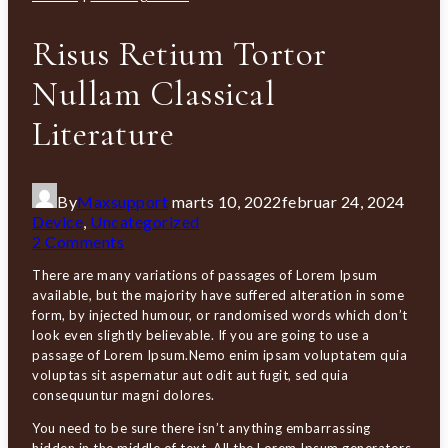
Risus Retium Tortor
Nullam Classical
Literature
By
Maxsupport
marts 10, 2022
februar 24, 2024
Device
,
Uncategorized
2 Comments
There are many variations of passages of Lorem Ipsum
available, but the majority have suffered alteration in some
form, by injected humour, or randomised words which don’t
look even slightly believable. If you are going to use a
passage of Lorem Ipsum.Nemo enim ipsam voluptatem quia
voluptas sit aspernatur aut odit aut fugit, sed quia
consequuntur magni dolores.
You need to be sure there isn’t anything embarrassing