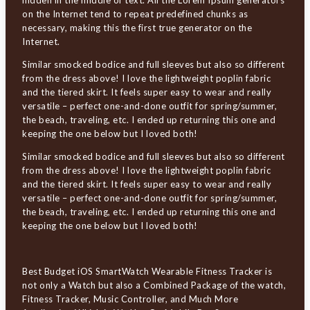
hidden in the middle of text. All the Lorem Ipsum generators
on the Internet tend to repeat predefined chunks as
necessary, making this the first true generator on the
Internet.
Similar smocked bodice and full sleeves but also so different
from the dress above! I love the lightweight poplin fabric
and the tiered skirt. It feels super easy to wear and really
versatile – perfect one-and-done outfit for spring/summer,
the beach, traveling, etc. I ended up returning this one and
keeping the one below but I loved both!
Similar smocked bodice and full sleeves but also so different
from the dress above! I love the lightweight poplin fabric
and the tiered skirt. It feels super easy to wear and really
versatile – perfect one-and-done outfit for spring/summer,
the beach, traveling, etc. I ended up returning this one and
keeping the one below but I loved both!
Best Budget iOS SmartWatch Wearable Fitness Tracker is
not only a Watch but also a Combined Package of the watch,
Fitness Tracker, Music Controller, and Much More