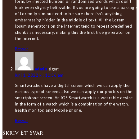
form, by injected humour, or randomised words which don’t
look even slightly believable. If you are going to use a passage
of Lorem Ipsum.ou need to be sure there isn’t anything
embarrassing hidden in the middle of text. All the Lorem
Ipsum generators on the Internet tend to repeat predefined
chunks as necessary, making this the first true generator on
the Internet.
Besvar
admin
siger:
juni 1, 2022 kl. 11:56 am
Smartwatches have a digital screen which we can apply the
various type of screens also we can apply our photos on the
smartphone screen. An iOS Smartwatch is a wearable device
in the form of a watch which is a combination of the watch,
health monitor, and Mobile phone.
Besvar
Skriv Et Svar