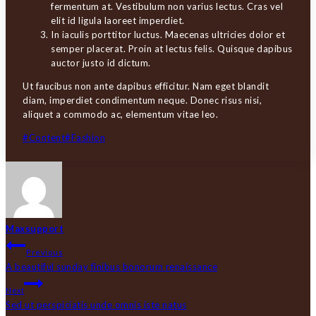
fermentum at. Vestibulum non varius lectus. Cras vel
elit id ligula laoreet imperdiet.
In iaculis porttitor luctus. Maecenas ultricies dolor et
semper placerat. Proin at lectus felis. Quisque dapibus
auctor justo id dictum.
Ut faucibus non ante dapibus efficitur. Nam eget blandit
diam, imperdiet condimentum neque. Donec risus nisi,
aliquet a commodo ac, elementum vitae leo.
Post
#
Content
#
Fashion
Tags:
Maxsupport
INDLÆGSNAVIGATION
Previous
A beautiful sunday finibus bonorum renaissance
Next
Sed ut perspiciatis unde omnis iste natus